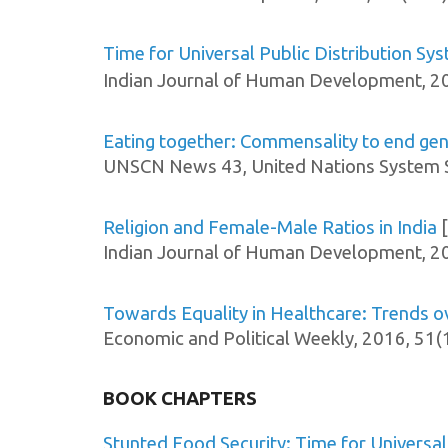
Time for Universal Public Distribution S
Indian Journal of Human Development, 2
Eating together: Commensality to end gend
UNSCN News 43, United Nations System S
Religion and Female-Male Ratios in India
[
Indian Journal of Human Development, 2
Towards Equality in Healthcare: Trends 
Economic and Political Weekly, 2016, 51(
BOOK CHAPTERS
Stunted Food Security: Time for Universal