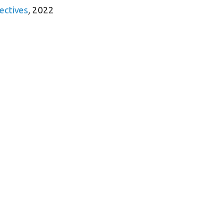
ectives
, 2022