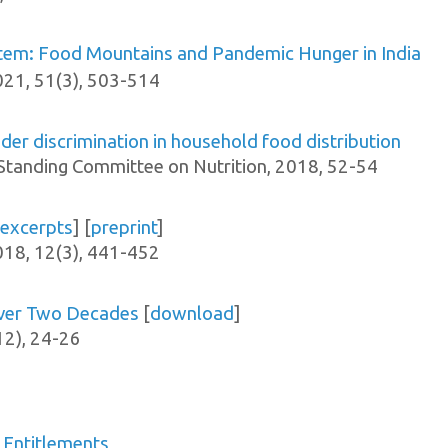
ystem: Food Mountains and Pandemic Hunger in India
0
21, 51(3), 503-514
er discrimination in household food distribution
tanding Committee on Nutrition, 2018, 52-54
excerpts
] [
preprint
]
018, 12(3), 441-452
over Two Decades
[
download
]
12), 24-26
 Entitlements