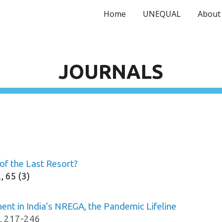
Home
UNEQUAL
About
ip to main content
Skip to navigat
JOURN
AL
S
of the Last Resort?
, 65 (3)
t in India’s NREGA, the Pandemic Lifeline
, 217-246