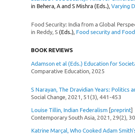
in
Behera, A and S Mishra (Eds.),
Varying D
Food Security: India from a Global Perspe
in Reddy, S
(Eds.),
Food security and Food
BOOK REVIEWS
Adamson et al (Eds.) Education for Societ
Comparative Education
, 202
5
S Narayan, The Dravidian Years: Politics 
Social Change, 2021, 51(3),
441-453
Louise Tillin, Indian Federalism
[
preprint
]
Contemporary South Asia, 2021, 29(2), 
Katrine Marçal, Who Cooked Adam Smith’