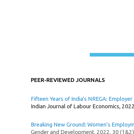
Sk
PEER-REVIEWED JOURNALS
Fifteen Years of India's NREGA: Employer 
Indian Journal of Labour Economics, 2022
Breaking New Ground: Women’s Employmen
Gender and Development, 2022, 30 (1&2)