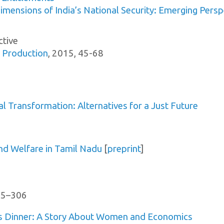
imensions of India’s National Security: Emerging Persp
ctive
 Production
, 2015, 45-68
al Transformation: Alternatives for a Just Future
and Welfare in Tamil Nadu
[
preprint
]
305–306
s Dinner: A Story About Women and Economics