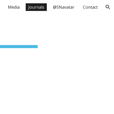
Media
Journals
@SNavatar
Contact
ion