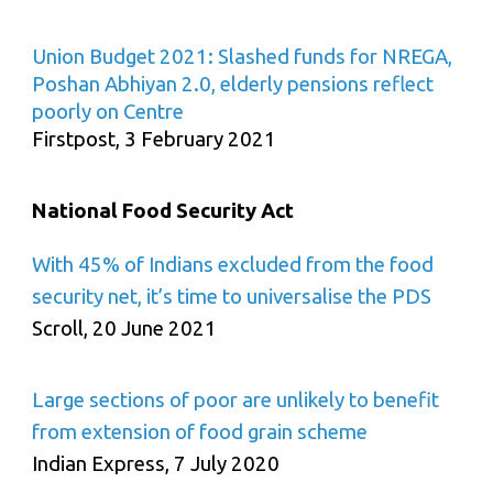
Union Budget 2021: Slashed funds for NREGA,
Poshan Abhiyan 2.0, elderly pensions reflect
poorly on Centre
Firstpost, 3 February 2021
National Food Security Act
With 45% of Indians excluded from the food
security net, it’s time to universalise the PDS
Scroll, 20 June 2021
Large sections of poor are unlikely to benefit
from extension of food grain scheme
Indian Express, 7 July 2020