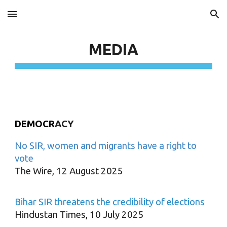
Skip to main content
Skip to navigation
MEDIA
DEMOCR
ACY
No SIR, women and migrants have a right to
vote
The Wire, 12 August 2025
Bihar SIR threatens the credibility of elections
Hindustan Times, 10 July 2025