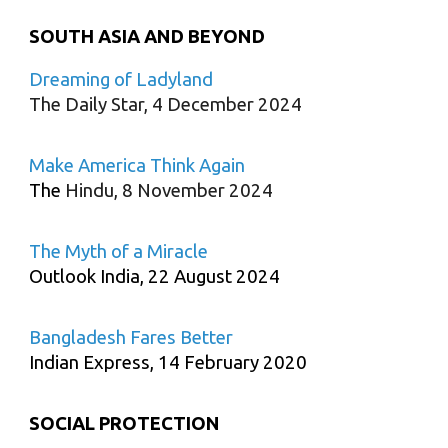
SOUTH ASIA AND BEYOND
Dreaming of Ladyland
The Daily Star, 4 December 2024
Make America Think Again
The
Hindu, 8 November 2024
The Myth of a Miracle
Outlook India, 22 August 2024
Bangladesh Fares Better
Indian Express, 14 February 2020
SOCIAL PROTECTION