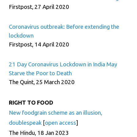
Firstpost, 27 April 2020
Coronavirus outbreak: Before extending the
lockdown
Firstpost, 14 April 2020
21 Day Coronavirus Lockdown in India May
Starve the Poor to Death
The Quint, 25 March 2020
RIGHT TO FOOD
New foodgrain scheme as an illusion,
doublespeak
[
open access
]
The Hindu, 18 Jan 2023