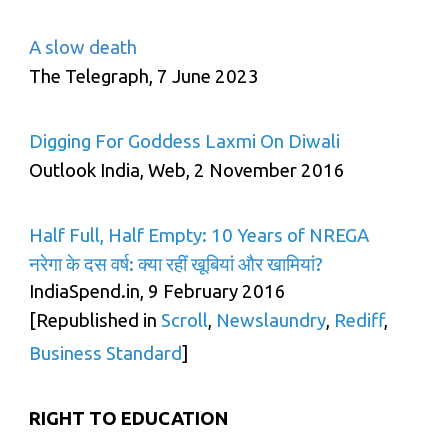
A slow death
The Telegraph, 7 June 2023
Digging For Goddess Laxmi On Diwali
Outlook India, Web, 2 November 2016
Half Full, Half Empty: 10 Years of NREGA
नरेगा के दस वर्ष: क्या रहीं खूबियां और खामियां?
IndiaSpend.in, 9 February 2016
[Republished in
Scroll
,
Newslaundry
,
Rediff
,
Business Standard
]
RIGHT TO EDUCATION