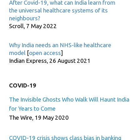
After Covid-19, what can India learn from
the universal healthcare systems of its
neighbours?
Scroll, 7 May 2022
Why India needs an NHS-like healthcare
model
[
open access
]
Indian Express, 26 August 2021
COVID-19
The Invisible Ghosts Who Walk Will Haunt India
for Years to Come
The Wire, 19 May 2020
COVID-19 crisis shows class bias in banking