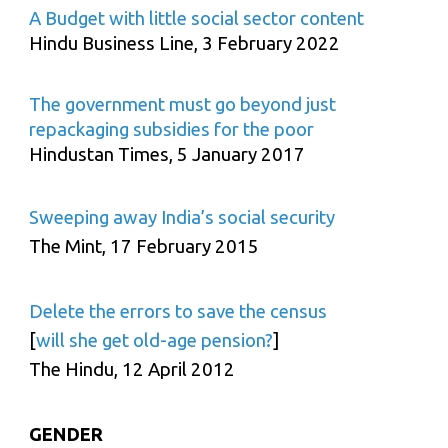
A Budget with little social sector content
Hindu Business Line, 3 February 2022
The government must go beyond just
repackaging subsidies for the poor
Hindustan Times, 5 January 2017
Sweeping away India’s social security
The Mint, 17 February 2015
Delete the errors to save the census
[
will she get old-age pension?
]
The Hindu, 12 April 2012
GENDER