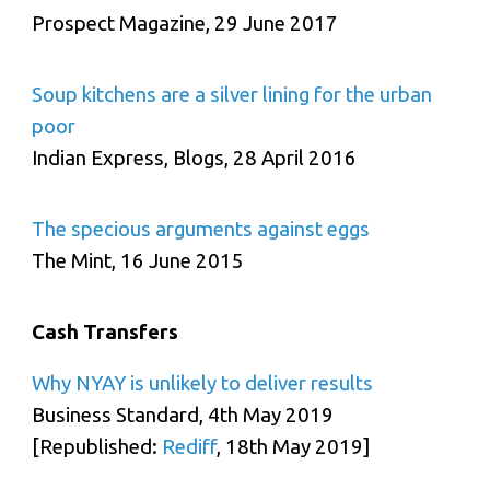
Prospect Magazine, 29 June 2017
Soup kitchens are a silver lining for the urban
poor
Indian Express, Blogs, 28 April 2016
The specious arguments against eggs
The Mint, 16 June 2015
Cash Transfers
Why NYAY is unlikely to deliver results
Business Standard, 4th May 2019
[Republished:
Rediff
, 18th May 2019]