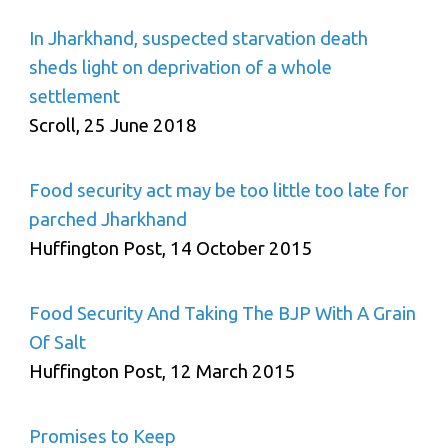
In Jharkhand, suspected starvation death
sheds light on deprivation of a whole
settlement
Scroll, 25 June 2018
Food security act may be too little too late for
parched Jharkhand
Huffington Post, 14 October 2015
Food Security And Taking The BJP With A Grain
Of Salt
Huffington Post, 12 March 2015
Promises to Keep