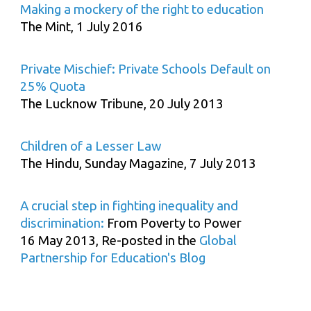
Making a mockery of the right to education
The Mint, 1 July 2016
Private Mischief: Private Schools Default on
25% Quota
The Lucknow Tribune, 20 July 2013
Children of a Lesser Law
The Hindu, Sunday Magazine, 7 July 2013
A crucial step in fighting inequality and
discrimination:
From Poverty to Power
16 May 2013, Re-posted in the
Global
Partnership for Education's Blog