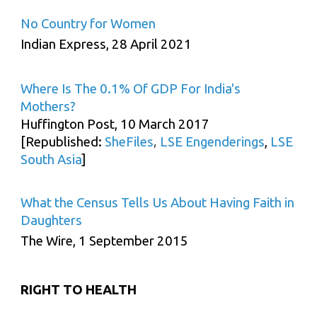
No Country for Women
Indian Express, 28 April 2021
Where Is The 0.1% Of GDP For India's
Mothers?
Huffington Post, 10 March 2017
,
[Republished:
SheFiles
LSE Engenderings
,
LSE
South Asia
]
What the Census Tells Us About Having Faith in
Daughters
The Wire, 1 September 2015
RIGHT TO HEALTH