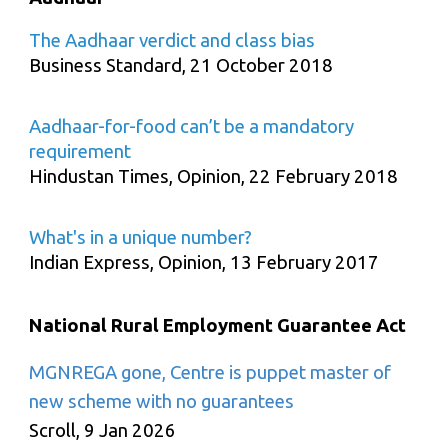
The Aadhaar verdict and class bias
Business Standard, 21 October 2018
Aadhaar-for-food can’t be a mandatory
requirement
Hindustan Times, Opinion, 22 February 2018
What's in a unique number?
Indian Express, Opinion, 13 February 2017
National Rural Employment Guarantee Act
MGNREGA gone, Centre is puppet master of
new scheme with no guarantees
Scroll, 9 Jan 2026