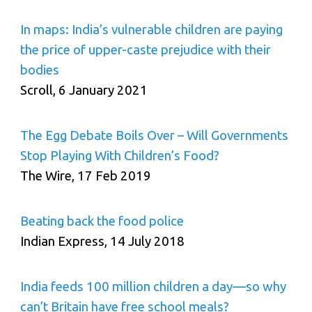
In maps: India’s vulnerable children are paying
the price of upper-caste prejudice with their
bodies
Scroll, 6 January 2021
The Egg Debate Boils Over – Will Governments
Stop Playing With Children’s Food?
The Wire, 17 Feb 2019
Beating back the food police
Indian Express, 14 July 2018
India feeds 100 million children a day—so why
can’t Britain have free school meals?