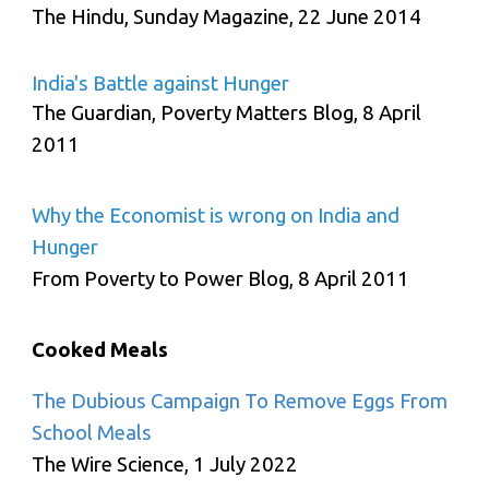
The Hindu, Sunday Magazine, 22 June 2014
India's Battle against Hunger
The Guardian, Poverty Matters Blog, 8 April
2011
Why the Economist is wrong on India and
Hunger
From Poverty to Power Blog, 8 April 2011
Cooked Meals
The Dubious Campaign To Remove Eggs From
School Meals
The Wire Science, 1 July 2022