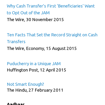
Why Cash Transfer’s First ‘Beneficiaries’ Want
to Opt Out of the JAM
The Wire, 30 November 2015
Ten Facts That Set the Record Straight on Cash
Transfers
The Wire, Economy, 15 August 2015
Puducherry in a Unique JAM
Huffington Post, 12 April 2015
Not Smart Enough?
The Hindu, 27 February 2011
Aadhaar